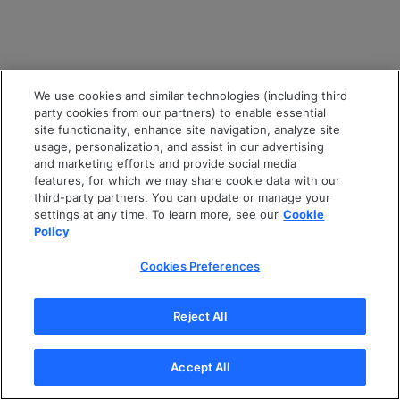
We use cookies and similar technologies (including third
party cookies from our partners) to enable essential
site functionality, enhance site navigation, analyze site
usage, personalization, and assist in our advertising
and marketing efforts and provide social media
features, for which we may share cookie data with our
third-party partners. You can update or manage your
settings at any time. To learn more, see our
Cookie
Policy
Cookies Preferences
Reject All
Accept All