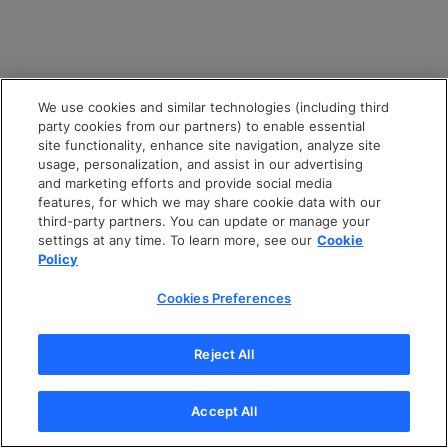
We use cookies and similar technologies (including third
party cookies from our partners) to enable essential
site functionality, enhance site navigation, analyze site
usage, personalization, and assist in our advertising
and marketing efforts and provide social media
features, for which we may share cookie data with our
third-party partners. You can update or manage your
settings at any time. To learn more, see our
Cookie
Policy
Cookies Preferences
Reject All
Accept All