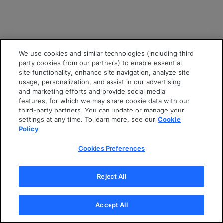
We use cookies and similar technologies (including third
party cookies from our partners) to enable essential
site functionality, enhance site navigation, analyze site
usage, personalization, and assist in our advertising
and marketing efforts and provide social media
features, for which we may share cookie data with our
third-party partners. You can update or manage your
settings at any time. To learn more, see our
Cookie
Policy
Cookies Preferences
Reject All
Accept All