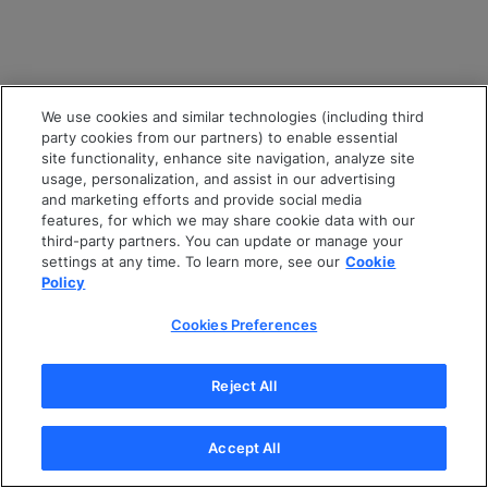
We use cookies and similar technologies (including third
party cookies from our partners) to enable essential
site functionality, enhance site navigation, analyze site
usage, personalization, and assist in our advertising
and marketing efforts and provide social media
features, for which we may share cookie data with our
third-party partners. You can update or manage your
settings at any time. To learn more, see our
Cookie
Policy
Cookies Preferences
Reject All
Accept All