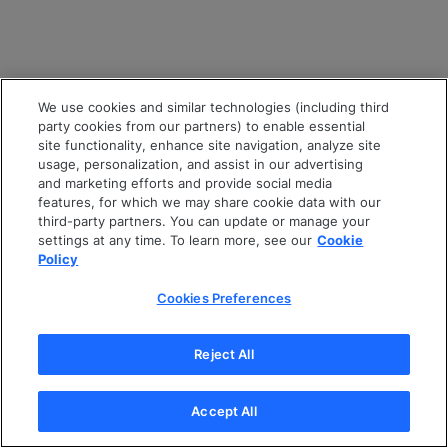
We use cookies and similar technologies (including third
party cookies from our partners) to enable essential
site functionality, enhance site navigation, analyze site
usage, personalization, and assist in our advertising
and marketing efforts and provide social media
features, for which we may share cookie data with our
third-party partners. You can update or manage your
settings at any time. To learn more, see our
Cookie
Policy
Cookies Preferences
Reject All
Accept All