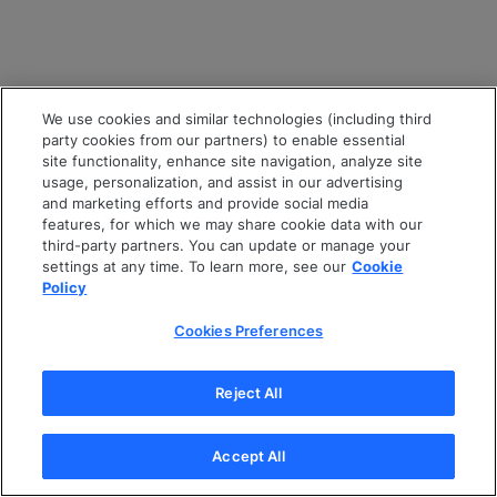
We use cookies and similar technologies (including third
party cookies from our partners) to enable essential
site functionality, enhance site navigation, analyze site
usage, personalization, and assist in our advertising
and marketing efforts and provide social media
features, for which we may share cookie data with our
third-party partners. You can update or manage your
settings at any time. To learn more, see our
Cookie
Policy
Cookies Preferences
Reject All
Accept All