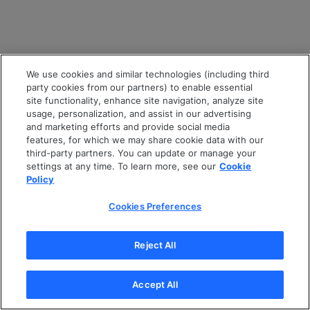
We use cookies and similar technologies (including third
party cookies from our partners) to enable essential
site functionality, enhance site navigation, analyze site
usage, personalization, and assist in our advertising
and marketing efforts and provide social media
features, for which we may share cookie data with our
third-party partners. You can update or manage your
settings at any time. To learn more, see our
Cookie
Policy
Cookies Preferences
Reject All
Accept All