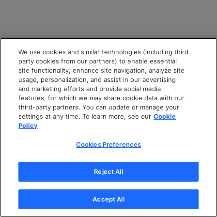
We use cookies and similar technologies (including third
party cookies from our partners) to enable essential
site functionality, enhance site navigation, analyze site
usage, personalization, and assist in our advertising
and marketing efforts and provide social media
features, for which we may share cookie data with our
third-party partners. You can update or manage your
settings at any time. To learn more, see our
Cookie
Policy
Cookies Preferences
Reject All
Accept All