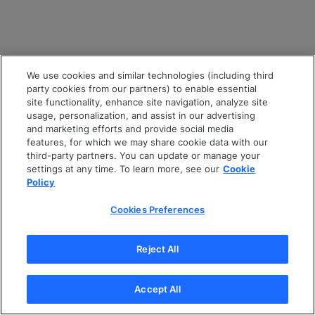
We use cookies and similar technologies (including third
party cookies from our partners) to enable essential
site functionality, enhance site navigation, analyze site
usage, personalization, and assist in our advertising
and marketing efforts and provide social media
features, for which we may share cookie data with our
third-party partners. You can update or manage your
settings at any time. To learn more, see our
Cookie
Policy
Cookies Preferences
Reject All
Accept All