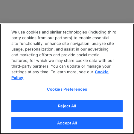
We use cookies and similar technologies (including third
party cookies from our partners) to enable essential
site functionality, enhance site navigation, analyze site
usage, personalization, and assist in our advertising
and marketing efforts and provide social media
features, for which we may share cookie data with our
third-party partners. You can update or manage your
settings at any time. To learn more, see our
Cookie
Policy
Cookies Preferences
Reject All
Accept All