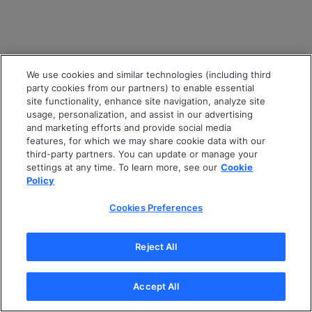
We use cookies and similar technologies (including third
party cookies from our partners) to enable essential
site functionality, enhance site navigation, analyze site
usage, personalization, and assist in our advertising
and marketing efforts and provide social media
features, for which we may share cookie data with our
third-party partners. You can update or manage your
settings at any time. To learn more, see our
Cookie
Policy
Cookies Preferences
Reject All
Accept All