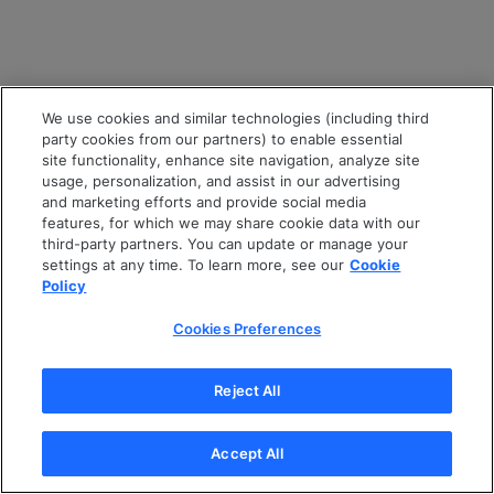
We use cookies and similar technologies (including third
party cookies from our partners) to enable essential
site functionality, enhance site navigation, analyze site
usage, personalization, and assist in our advertising
and marketing efforts and provide social media
features, for which we may share cookie data with our
third-party partners. You can update or manage your
settings at any time. To learn more, see our
Cookie
Policy
Cookies Preferences
Reject All
Accept All