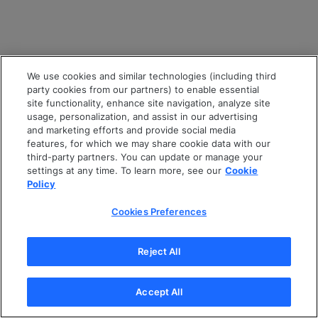
We use cookies and similar technologies (including third
party cookies from our partners) to enable essential
site functionality, enhance site navigation, analyze site
usage, personalization, and assist in our advertising
and marketing efforts and provide social media
features, for which we may share cookie data with our
third-party partners. You can update or manage your
settings at any time. To learn more, see our
Cookie
Policy
Cookies Preferences
Reject All
Accept All