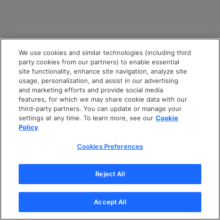
We use cookies and similar technologies (including third
party cookies from our partners) to enable essential
site functionality, enhance site navigation, analyze site
usage, personalization, and assist in our advertising
and marketing efforts and provide social media
features, for which we may share cookie data with our
third-party partners. You can update or manage your
settings at any time. To learn more, see our
Cookie
Policy
Cookies Preferences
Reject All
Accept All