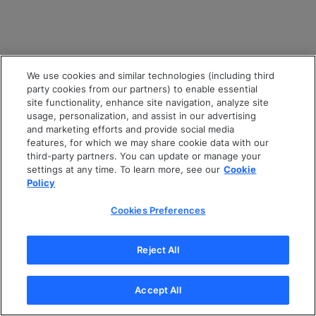
We use cookies and similar technologies (including third
party cookies from our partners) to enable essential
site functionality, enhance site navigation, analyze site
usage, personalization, and assist in our advertising
and marketing efforts and provide social media
features, for which we may share cookie data with our
third-party partners. You can update or manage your
settings at any time. To learn more, see our
Cookie
Policy
Cookies Preferences
Reject All
Accept All