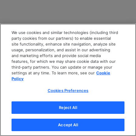
We use cookies and similar technologies (including third
party cookies from our partners) to enable essential
site functionality, enhance site navigation, analyze site
usage, personalization, and assist in our advertising
and marketing efforts and provide social media
features, for which we may share cookie data with our
third-party partners. You can update or manage your
settings at any time. To learn more, see our
Cookie
Policy
Cookies Preferences
Reject All
Accept All