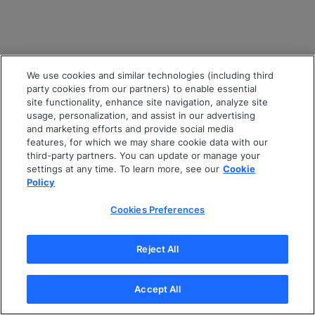
We use cookies and similar technologies (including third
party cookies from our partners) to enable essential
site functionality, enhance site navigation, analyze site
usage, personalization, and assist in our advertising
and marketing efforts and provide social media
features, for which we may share cookie data with our
third-party partners. You can update or manage your
settings at any time. To learn more, see our
Cookie
Policy
Cookies Preferences
Reject All
Accept All