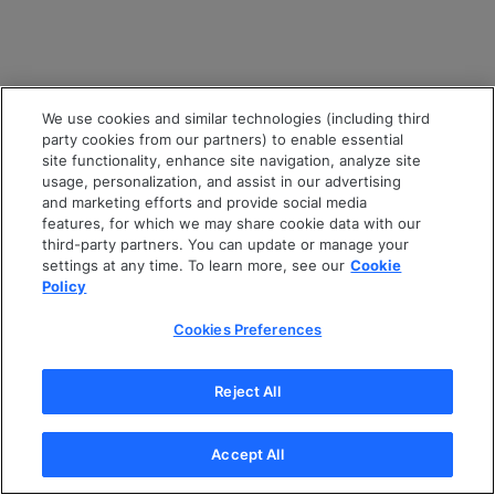
We use cookies and similar technologies (including third
party cookies from our partners) to enable essential
site functionality, enhance site navigation, analyze site
usage, personalization, and assist in our advertising
and marketing efforts and provide social media
features, for which we may share cookie data with our
third-party partners. You can update or manage your
settings at any time. To learn more, see our
Cookie
Policy
Cookies Preferences
Reject All
Accept All