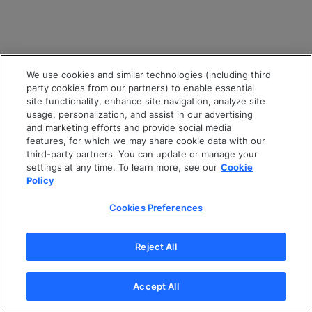
We use cookies and similar technologies (including third
party cookies from our partners) to enable essential
site functionality, enhance site navigation, analyze site
usage, personalization, and assist in our advertising
and marketing efforts and provide social media
features, for which we may share cookie data with our
third-party partners. You can update or manage your
settings at any time. To learn more, see our
Cookie
Policy
Cookies Preferences
Reject All
Accept All