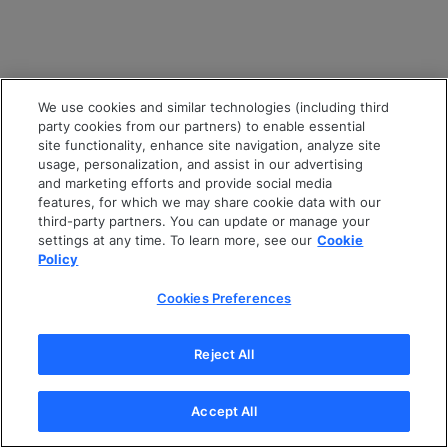
We use cookies and similar technologies (including third
party cookies from our partners) to enable essential
site functionality, enhance site navigation, analyze site
usage, personalization, and assist in our advertising
and marketing efforts and provide social media
features, for which we may share cookie data with our
third-party partners. You can update or manage your
settings at any time. To learn more, see our
Cookie
Policy
Cookies Preferences
Reject All
Accept All