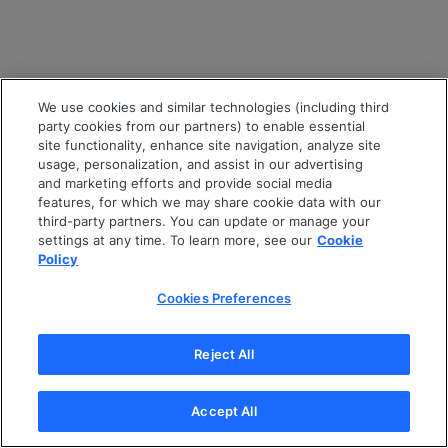
We use cookies and similar technologies (including third
party cookies from our partners) to enable essential
site functionality, enhance site navigation, analyze site
usage, personalization, and assist in our advertising
and marketing efforts and provide social media
features, for which we may share cookie data with our
third-party partners. You can update or manage your
settings at any time. To learn more, see our
Cookie
Policy
Cookies Preferences
Reject All
Accept All