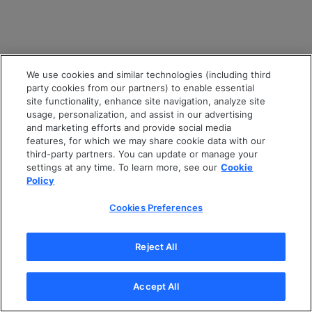
We use cookies and similar technologies (including third
party cookies from our partners) to enable essential
site functionality, enhance site navigation, analyze site
usage, personalization, and assist in our advertising
and marketing efforts and provide social media
features, for which we may share cookie data with our
third-party partners. You can update or manage your
settings at any time. To learn more, see our
Cookie
Policy
Cookies Preferences
Reject All
Accept All