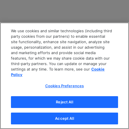
We use cookies and similar technologies (including third
party cookies from our partners) to enable essential
site functionality, enhance site navigation, analyze site
usage, personalization, and assist in our advertising
and marketing efforts and provide social media
features, for which we may share cookie data with our
third-party partners. You can update or manage your
settings at any time. To learn more, see our
Cookie
Policy
Cookies Preferences
Reject All
Accept All