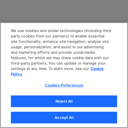
We use cookies and similar technologies (including third
party cookies from our partners) to enable essential
site functionality, enhance site navigation, analyze site
usage, personalization, and assist in our advertising
and marketing efforts and provide social media
features, for which we may share cookie data with our
third-party partners. You can update or manage your
settings at any time. To learn more, see our
Cookie
Policy
Cookies Preferences
Reject All
Accept All