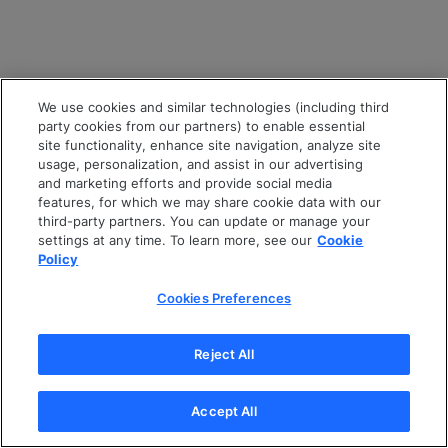
We use cookies and similar technologies (including third
party cookies from our partners) to enable essential
site functionality, enhance site navigation, analyze site
usage, personalization, and assist in our advertising
and marketing efforts and provide social media
features, for which we may share cookie data with our
third-party partners. You can update or manage your
settings at any time. To learn more, see our
Cookie
Policy
Cookies Preferences
Reject All
Accept All