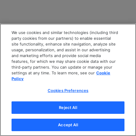
We use cookies and similar technologies (including third
party cookies from our partners) to enable essential
site functionality, enhance site navigation, analyze site
usage, personalization, and assist in our advertising
and marketing efforts and provide social media
features, for which we may share cookie data with our
third-party partners. You can update or manage your
settings at any time. To learn more, see our
Cookie
Policy
Cookies Preferences
Reject All
Accept All