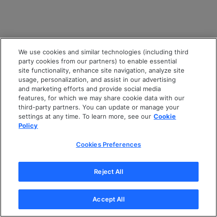
We use cookies and similar technologies (including third
party cookies from our partners) to enable essential
site functionality, enhance site navigation, analyze site
usage, personalization, and assist in our advertising
and marketing efforts and provide social media
features, for which we may share cookie data with our
third-party partners. You can update or manage your
settings at any time. To learn more, see our
Cookie
Policy
Cookies Preferences
Reject All
Accept All