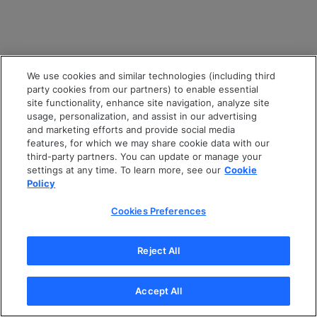
We use cookies and similar technologies (including third
party cookies from our partners) to enable essential
site functionality, enhance site navigation, analyze site
usage, personalization, and assist in our advertising
and marketing efforts and provide social media
features, for which we may share cookie data with our
third-party partners. You can update or manage your
settings at any time. To learn more, see our
Cookie
Policy
Cookies Preferences
Reject All
Accept All