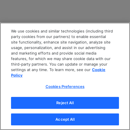
We use cookies and similar technologies (including third
party cookies from our partners) to enable essential
site functionality, enhance site navigation, analyze site
usage, personalization, and assist in our advertising
and marketing efforts and provide social media
features, for which we may share cookie data with our
third-party partners. You can update or manage your
settings at any time. To learn more, see our
Cookie
Policy
Cookies Preferences
Reject All
Accept All