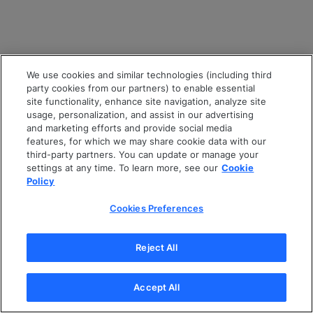
We use cookies and similar technologies (including third
party cookies from our partners) to enable essential
site functionality, enhance site navigation, analyze site
usage, personalization, and assist in our advertising
and marketing efforts and provide social media
features, for which we may share cookie data with our
third-party partners. You can update or manage your
settings at any time. To learn more, see our
Cookie
Policy
Cookies Preferences
Reject All
Accept All