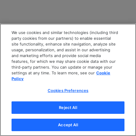
We use cookies and similar technologies (including third
party cookies from our partners) to enable essential
site functionality, enhance site navigation, analyze site
usage, personalization, and assist in our advertising
and marketing efforts and provide social media
features, for which we may share cookie data with our
third-party partners. You can update or manage your
settings at any time. To learn more, see our
Cookie
Policy
Cookies Preferences
Reject All
Accept All