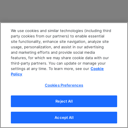
We use cookies and similar technologies (including third
party cookies from our partners) to enable essential
site functionality, enhance site navigation, analyze site
usage, personalization, and assist in our advertising
and marketing efforts and provide social media
features, for which we may share cookie data with our
third-party partners. You can update or manage your
settings at any time. To learn more, see our
Cookie
Policy
Cookies Preferences
Reject All
Accept All