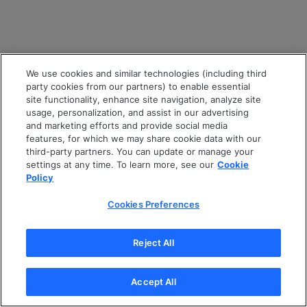
We use cookies and similar technologies (including third
party cookies from our partners) to enable essential
site functionality, enhance site navigation, analyze site
usage, personalization, and assist in our advertising
and marketing efforts and provide social media
features, for which we may share cookie data with our
third-party partners. You can update or manage your
settings at any time. To learn more, see our
Cookie
Policy
Cookies Preferences
Reject All
Accept All