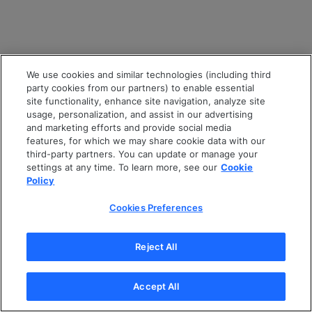
We use cookies and similar technologies (including third
party cookies from our partners) to enable essential
site functionality, enhance site navigation, analyze site
usage, personalization, and assist in our advertising
and marketing efforts and provide social media
features, for which we may share cookie data with our
third-party partners. You can update or manage your
settings at any time. To learn more, see our
Cookie
Policy
Cookies Preferences
Reject All
Accept All