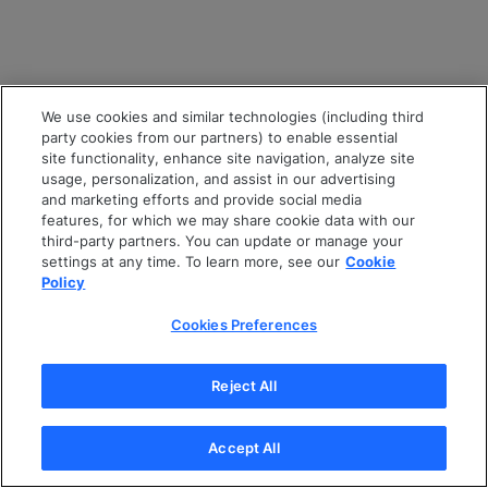
We use cookies and similar technologies (including third
party cookies from our partners) to enable essential
site functionality, enhance site navigation, analyze site
usage, personalization, and assist in our advertising
and marketing efforts and provide social media
features, for which we may share cookie data with our
third-party partners. You can update or manage your
settings at any time. To learn more, see our
Cookie
Policy
Cookies Preferences
Reject All
Accept All