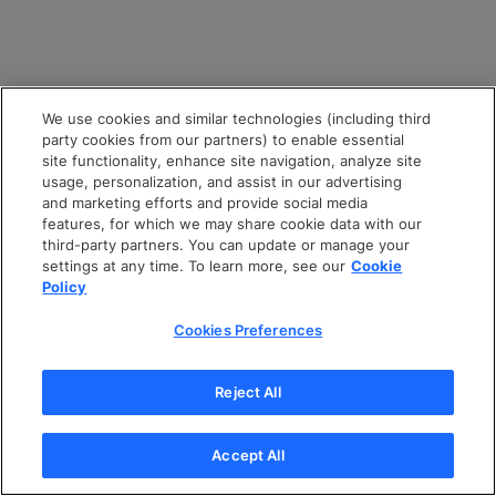
We use cookies and similar technologies (including third
party cookies from our partners) to enable essential
site functionality, enhance site navigation, analyze site
usage, personalization, and assist in our advertising
and marketing efforts and provide social media
features, for which we may share cookie data with our
third-party partners. You can update or manage your
settings at any time. To learn more, see our
Cookie
Policy
Cookies Preferences
Reject All
Accept All