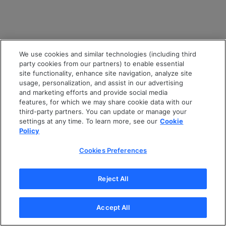
We use cookies and similar technologies (including third
party cookies from our partners) to enable essential
site functionality, enhance site navigation, analyze site
usage, personalization, and assist in our advertising
and marketing efforts and provide social media
features, for which we may share cookie data with our
third-party partners. You can update or manage your
settings at any time. To learn more, see our
Cookie
Policy
Cookies Preferences
Reject All
Accept All