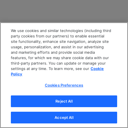
We use cookies and similar technologies (including third
party cookies from our partners) to enable essential
site functionality, enhance site navigation, analyze site
usage, personalization, and assist in our advertising
and marketing efforts and provide social media
features, for which we may share cookie data with our
third-party partners. You can update or manage your
settings at any time. To learn more, see our
Cookie
Policy
Cookies Preferences
Reject All
Accept All