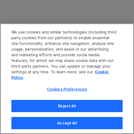
We use cookies and similar technologies (including third
party cookies from our partners) to enable essential
site functionality, enhance site navigation, analyze site
usage, personalization, and assist in our advertising
and marketing efforts and provide social media
features, for which we may share cookie data with our
third-party partners. You can update or manage your
settings at any time. To learn more, see our
Cookie
Policy
Cookies Preferences
Reject All
Accept All