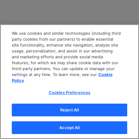
We use cookies and similar technologies (including third
party cookies from our partners) to enable essential
site functionality, enhance site navigation, analyze site
usage, personalization, and assist in our advertising
and marketing efforts and provide social media
features, for which we may share cookie data with our
third-party partners. You can update or manage your
settings at any time. To learn more, see our
Cookie
Policy
Cookies Preferences
Reject All
Accept All