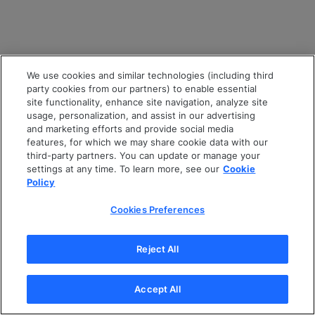
We use cookies and similar technologies (including third
party cookies from our partners) to enable essential
site functionality, enhance site navigation, analyze site
usage, personalization, and assist in our advertising
and marketing efforts and provide social media
features, for which we may share cookie data with our
third-party partners. You can update or manage your
settings at any time. To learn more, see our
Cookie
Policy
Cookies Preferences
Reject All
Accept All