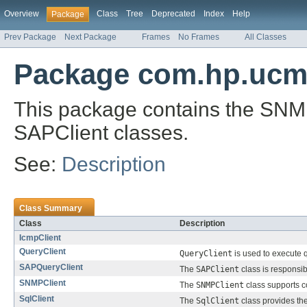
Overview
Class
Tree
Deprecated
Index
Help
Package
Prev Package
Next Package
Frames
No Frames
All Classes
Package com.hp.ucmdb
This package contains the SNMP
SAPClient classes.
See:
Description
Class Summary
Class
Description
IcmpClient
QueryClient
QueryClient
is used to execute q
SAPQueryClient
The
SAPClient
class is responsi
SNMPClient
The
SNMPClient
class supports 
SqlClient
The
SqlClient
class provides the