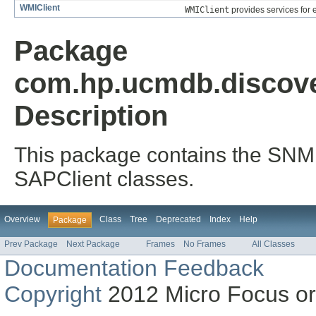
WMIClient
WMIClient
provides services for
Package
com.hp.ucmdb.discover
Description
This package contains the SNMP
SAPClient classes.
Overview
Class
Tree
Deprecated
Index
Help
Package
Prev Package
Next Package
Frames
No Frames
All Classes
Documentation Feedback
Copyright
2012 Micro Focus or on