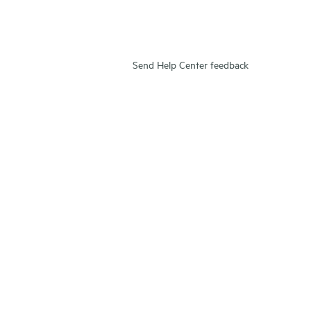
Send Help Center feedback