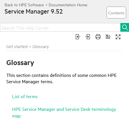
Service Manager
9.52
Get started
>
Glossary
Glossary
This section contains definitions of some common
HPE
Service Manager
terms.
List of terms
HPE Service Manager and Service Desk terminology
map