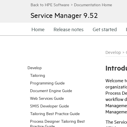
Service Manager
9.52
Home
Release notes
Get started
Develop
>
Introd
Develop
Tailoring
Welcome t
Programming Guide
organizatio
Document Engine Guide
Process De
Web Services Guide
workflow d
Management
SMIS Developer Guide
Managemen
Tailoring Best Practice Guide
Process Designer Tailoring Best
The Servic
Practice Guide