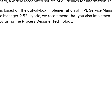
ndard, a widely recognized source of guidelines for Information
 is based on the out-of-box implementation of
HPE Service Mana
ce Manager 9.52 Hybrid
, we recommend that you also implement 
y using the Process Designer technology.