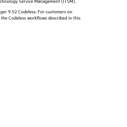
 Technology Service Management (ITSM).
ger 9.52 Codeless
. For customers on
the Codeless workflows described in this