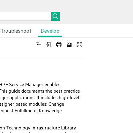
Troubleshoot
Develop
HPE
Service Manager enables
. This guide documents the best practice
er applications. It includes high-level
Designer based modules: Change
quest Fulfillment, Knowledge
ion Technology Infrastructure Library