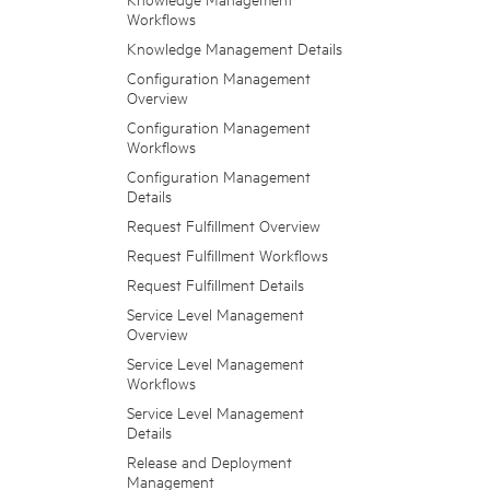
Workflows
Knowledge Management Details
Configuration Management
Overview
Configuration Management
Workflows
Configuration Management
Details
Request Fulfillment Overview
Request Fulfillment Workflows
Request Fulfillment Details
Service Level Management
Overview
Service Level Management
Workflows
Service Level Management
Details
Release and Deployment
Management