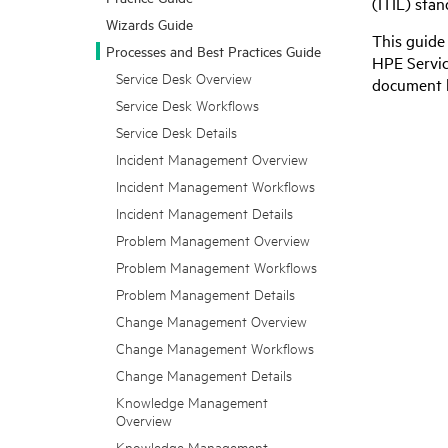
(ITIL) sta
Wizards Guide
This guide
Processes and Best Practices Guide
HPE Servi
Service Desk Overview
document b
Service Desk Workflows
Service Desk Details
Incident Management Overview
Incident Management Workflows
Incident Management Details
Problem Management Overview
Problem Management Workflows
Problem Management Details
Change Management Overview
Change Management Workflows
Change Management Details
Knowledge Management
Overview
Knowledge Management