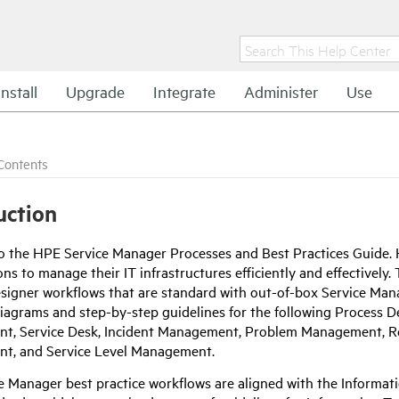
Install
Upgrade
Integrate
Administer
Use
Contents
uction
o the
HPE
Service Manager Processes and Best Practices Guide.
ns to manage their IT infrastructures efficiently and effectively
signer workflows that are standard with out-of-box Service Manag
iagrams and step-by-step guidelines for the following Process 
, Service Desk, Incident Management, Problem Management, Re
t, and Service Level Management.
e Manager best practice workflows are aligned with the Informat