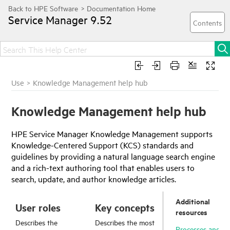
Service Manager
9.52
Use
>
Knowledge Management help hub
Knowledge Management help hub
HPE Service Manager
Knowledge Management supports
Knowledge-Centered Support (KCS) standards and
guidelines by providing a natural language search engine
and a rich-text authoring tool that enables users to
search, update, and author knowledge articles.
Additional
User roles
Key concepts
resources
Describes the
Describes the most
Processes and