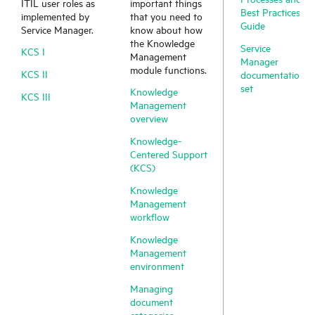
ITIL user roles as
important things
Best Practices
implemented by
that you need to
Guide
Service Manager
.
know about how
the Knowledge
Service
KCS I
Management
Manager
module functions.
KCS II
documentation
set
Knowledge
KCS III
Management
overview
Knowledge-
Centered Support
(KCS)
Knowledge
Management
workflow
Knowledge
Management
environment
Managing
document
categories