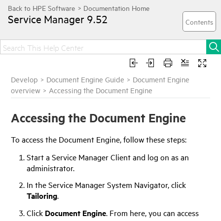
Service Manager
9.52
Develop
>
Document Engine Guide
>
Document Engine
overview
>
Accessing the Document Engine
Accessing the Document Engine
To access the Document Engine, follow these steps:
Start a
Service Manager
Client and log on as an
administrator.
In the
Service Manager
System Navigator, click
Tailoring
.
Click
Document Engine
. From here, you can access