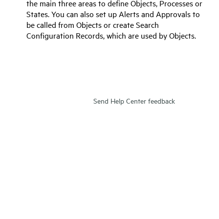
the main three areas to define Objects, Processes or
States. You can also set up Alerts and Approvals to
be called from Objects or create Search
Configuration Records, which are used by Objects.
Send Help Center feedback