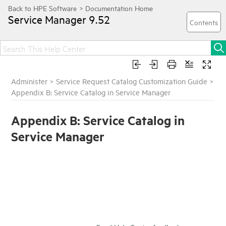
Service Manager
9.52
Administer
>
Service Request Catalog Customization Guide
>
Appendix B: Service Catalog in Service Manager
Appendix B: Service Catalog in
Service Manager