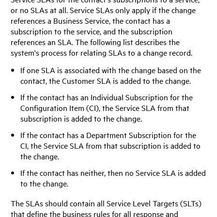
or no SLAs at all. Service SLAs only apply if the change
references a Business Service, the contact has a
subscription to the service, and the subscription
references an SLA. The following list describes the
system's process for relating SLAs to a change record.
If one SLA is associated with the change based on the
contact, the Customer SLA is added to the change.
If the contact has an Individual Subscription for the
Configuration Item (CI), the Service SLA from that
subscription is added to the change.
If the contact has a Department Subscription for the
CI, the Service SLA from that subscription is added to
the change.
If the contact has neither, then no Service SLA is added
to the change.
The SLAs should contain all Service Level Targets (SLTs)
that define the business rules for all response and