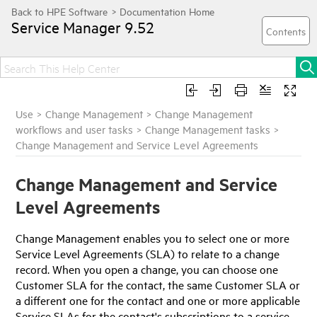
Service Manager
9.52
Use
>
Change Management
>
Change Management
workflows and user tasks
>
Change Management tasks
>
Change Management and Service Level Agreements
Change Management and Service
Level Agreements
Change Management enables you to select one or more
Service Level Agreements (SLA) to relate to a change
record. When you open a change, you can choose one
Customer SLA for the contact, the same Customer SLA or
a different one for the contact and one or more applicable
Service SLAs for the contact's subscriptions to a service,