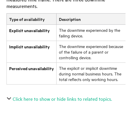
measurements.
Type of availability
Description
Explicit unavailability
The downtime experienced by the
failing device.
Implicit unavailability
The downtime experienced because
of the failure of a parent or
controlling device.
Perceived unavailability
The explicit or implicit downtime
during normal business hours. The
total reflects only working hours.
Click here to show or hide links to related topics.