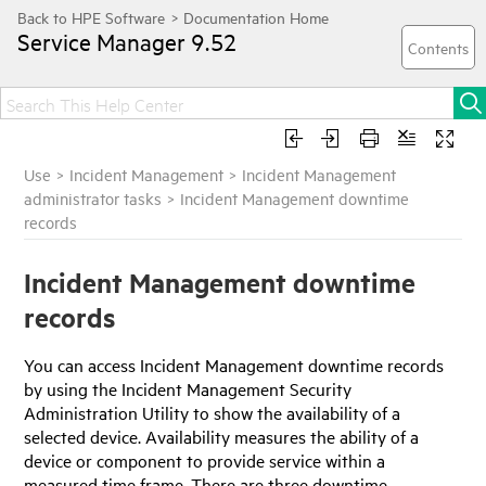
Service Manager
9.52
Use
>
Incident Management
>
Incident Management
administrator tasks
>
Incident Management downtime
records
Incident Management downtime
records
You can access Incident Management downtime records
by using the Incident Management Security
Administration Utility to show the availability of a
selected device. Availability measures the ability of a
device or component to provide service within a
measured time frame. There are three downtime