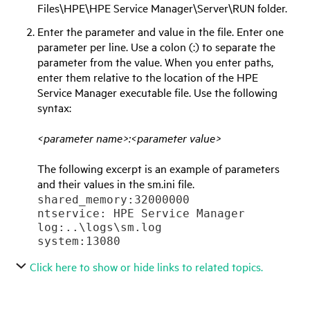
Files\
HPE
\
HPE Service Manager
\Server\RUN folder.
Enter the parameter and value in the file. Enter one
parameter per line. Use a colon (:) to separate the
parameter from the value. When you enter paths,
enter them relative to the location of the
HPE
Service Manager
executable file. Use the following
syntax:
<parameter name>:<parameter value>
The following excerpt is an example of parameters
and their values in the sm.ini file.
shared_memory:32000000

ntservice: 
HPE Service Manager
log:..\logs\sm.log

Click here to show or hide links to related topics.