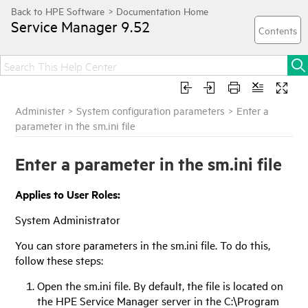
Service Manager
9.52
Administer
>
System configuration parameters
>
Enter a
parameter in the sm.ini file
Enter a parameter in the sm.ini file
Applies to User Roles:
System Administrator
You can store parameters in the sm.ini file. To do this,
follow these steps:
Open the sm.ini file. By default, the file is located on
the
HPE Service Manager
server in the C:\Program